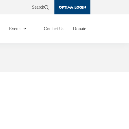
Search
OPTIMA LOGIN
Events
Contact Us
Donate