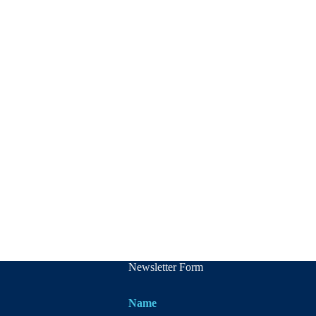
Newsletter Form
Name