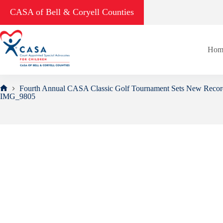
Skip
CASA of Bell & Coryell Counties
to
content
Hom
Fourth Annual CASA Classic Golf Tournament Sets New Recor
Home
IMG_9805