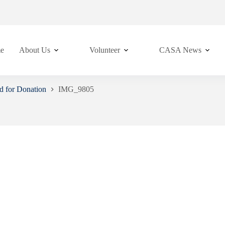
e
About Us
Volunteer
CASA News
d for Donation
IMG_9805