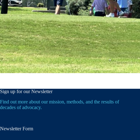
Sign up for our Newsletter
Find out more about our mission, methods, and the results of
decades of advocacy.
Newsletter Form