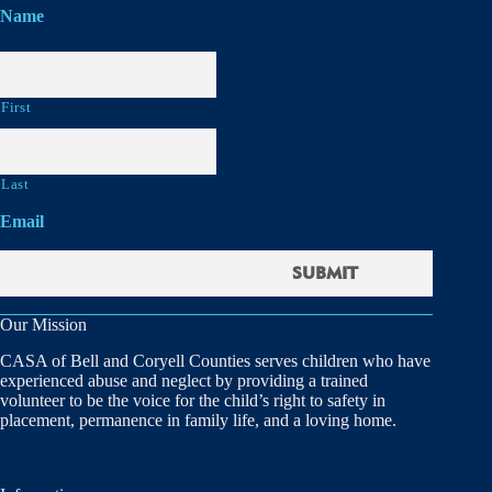
Name
First
Last
Email
Our Mission
CASA of Bell and Coryell Counties serves children who have
experienced abuse and neglect by providing a trained
volunteer to be the voice for the child’s right to safety in
placement, permanence in family life, and a loving home.