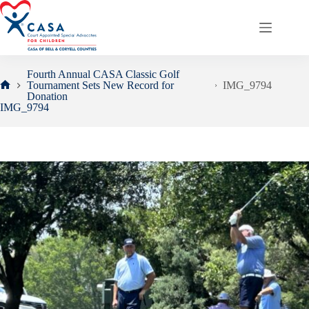
Skip
to
content
Fourth Annual CASA Classic Golf
Tournament Sets New Record for
IMG_9794
Home
Donation
IMG_9794