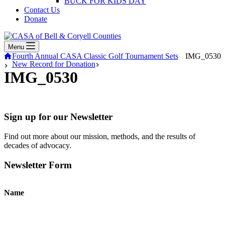
BUCK FOR KIDS DAY
Contact Us
Donate
Menu
Home
Fourth Annual CASA Classic Golf Tournament Sets
IMG_0530
New Record for Donation
IMG_0530
Sign up for our Newsletter
Find out more about our mission, methods, and the results of
decades of advocacy.
Newsletter Form
Name