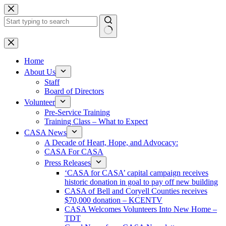
Skip
to
content
No
results
Home
About Us
Staff
Board of Directors
Volunteer
Pre-Service Training
Training Class – What to Expect
CASA News
A Decade of Heart, Hope, and Advocacy:
CASA For CASA
Press Releases
‘CASA for CASA’ capital campaign receives
historic donation in goal to pay off new building
CASA of Bell and Coryell Counties receives
$70,000 donation – KCENTV
CASA Welcomes Volunteers Into New Home –
TDT