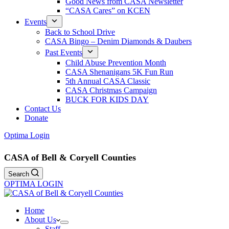
Good News from CASA Newsletter
“CASA Cares” on KCEN
Events
Back to School Drive
CASA Bingo – Denim Diamonds & Daubers
Past Events
Child Abuse Prevention Month
CASA Shenanigans 5K Fun Run
5th Annual CASA Classic
CASA Christmas Campaign
BUCK FOR KIDS DAY
Contact Us
Donate
Optima Login
CASA of Bell & Coryell Counties
Search
OPTIMA LOGIN
Home
About Us
Staff