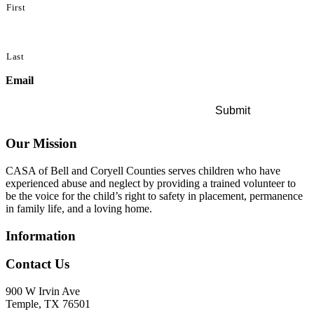
First
Last
Email
Our Mission
CASA of Bell and Coryell Counties serves children who have
experienced abuse and neglect by providing a trained volunteer to
be the voice for the child’s right to safety in placement, permanence
in family life, and a loving home.
Information
Contact Us
900 W Irvin Ave
Temple, TX 76501