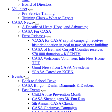
Board of Directors
Volunteer
Pre-Service Training
Training Class – What to Expect
CASA News
A Decade of Heart, Hope, and Advocacy:
CASA For CASA
Press Releases
‘CASA for CASA’ capital campaign receives
historic donation in goal to pay off new building
CASA of Bell and Coryell Counties receives
$70,000 donation – KCENTV
CASA Welcomes Volunteers Into New Home –
TDT
Good News from CASA Newsletter
“CASA Cares” on KCEN
Events
Back to School Drive
CASA Bingo – Denim Diamonds & Daubers
Past Events
Child Abuse Prevention Month
CASA Shenanigans 5K Fun Run
5th Annual CASA Classic
CASA Christmas Campaign