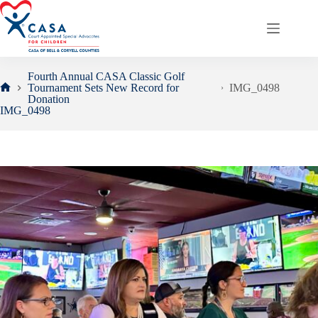
Skip
to
content
Fourth Annual CASA Classic Golf
Tournament Sets New Record for
IMG_0498
Home
Donation
IMG_0498