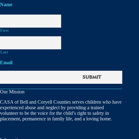
Name
First
Last
Email
Our Mission
CASA of Bell and Coryell Counties serves children who have
experienced abuse and neglect by providing a trained
volunteer to be the voice for the child’s right to safety in
placement, permanence in family life, and a loving home.