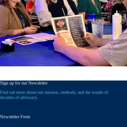
Sign up for our Newsletter
Find out more about our mission, methods, and the results of
decades of advocacy.
Newsletter Form