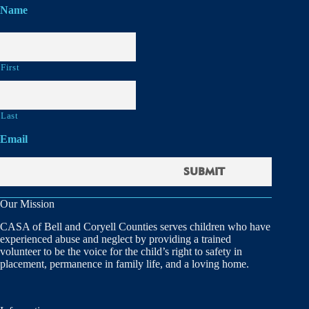
Name
First
Last
Email
Our Mission
CASA of Bell and Coryell Counties serves children who have
experienced abuse and neglect by providing a trained
volunteer to be the voice for the child’s right to safety in
placement, permanence in family life, and a loving home.