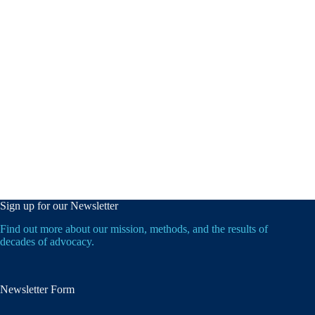
Sign up for our Newsletter
Find out more about our mission, methods, and the results of
decades of advocacy.
Newsletter Form