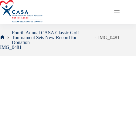
Skip
to
content
Fourth Annual CASA Classic Golf
Tournament Sets New Record for
IMG_0481
Home
Donation
IMG_0481