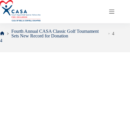
Skip
to
content
Fourth Annual CASA Classic Golf Tournament
4
Sets New Record for Donation
Home
4