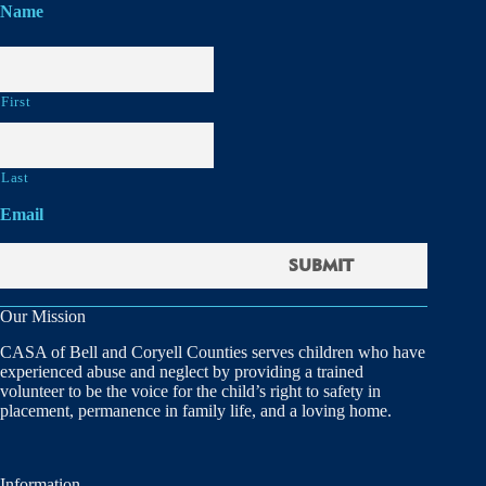
Name
First
Last
Email
Our Mission
CASA of Bell and Coryell Counties serves children who have
experienced abuse and neglect by providing a trained
volunteer to be the voice for the child’s right to safety in
placement, permanence in family life, and a loving home.
Information