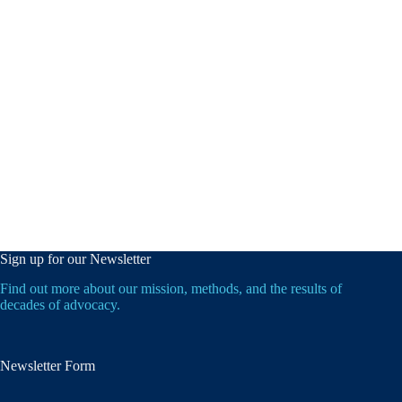
Sign up for our Newsletter
Find out more about our mission, methods, and the results of
decades of advocacy.
Newsletter Form