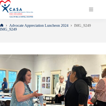
Skip
to
content
Advocate Appreciation Luncheon 2024
IMG_9249
Home
IMG_9249