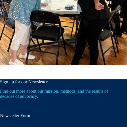
Sign up for our Newsletter
Find out more about our mission, methods, and the results of
decades of advocacy.
Newsletter Form