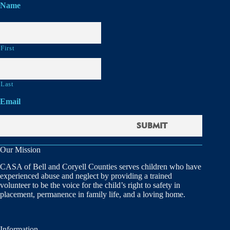
Name
First
Last
Email
Our Mission
CASA of Bell and Coryell Counties serves children who have
experienced abuse and neglect by providing a trained
volunteer to be the voice for the child’s right to safety in
placement, permanence in family life, and a loving home.
Information