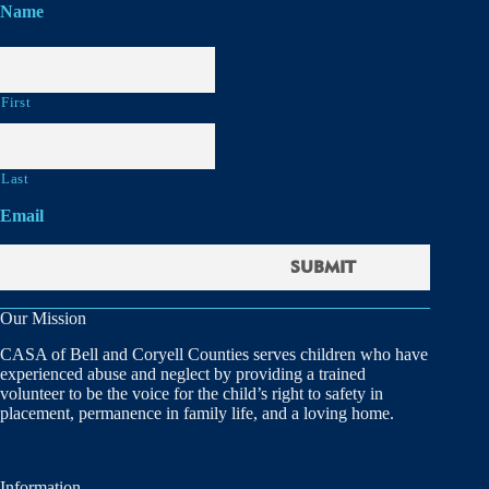
Name
First
Last
Email
Our Mission
CASA of Bell and Coryell Counties serves children who have
experienced abuse and neglect by providing a trained
volunteer to be the voice for the child’s right to safety in
placement, permanence in family life, and a loving home.
Information