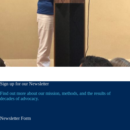
Sign up for our Newsletter
Find out more about our mission, methods, and the results of
decades of advocacy.
Newsletter Form