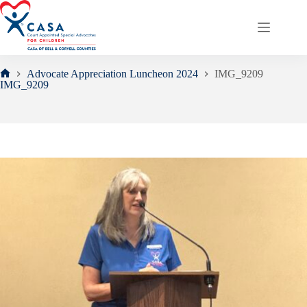
Skip
to
content
Advocate Appreciation Luncheon 2024
IMG_9209
Home
IMG_9209