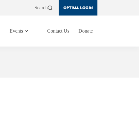
Search
OPTIMA LOGIN
Events
Contact Us
Donate