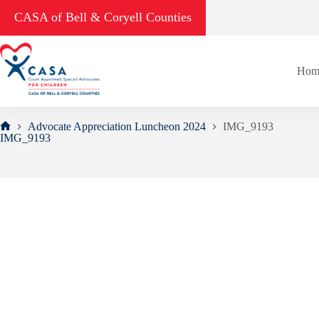
Skip
CASA of Bell & Coryell Counties
to
content
Hom
Advocate Appreciation Luncheon 2024
IMG_9193
Home
IMG_9193