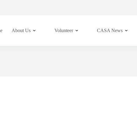
e
About Us
Volunteer
CASA News