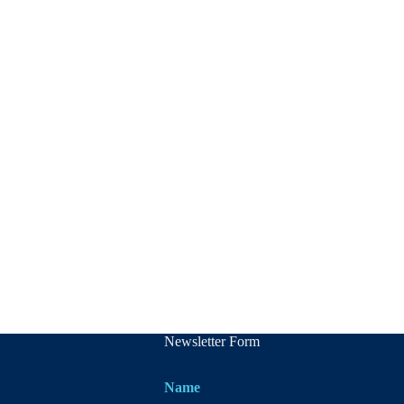
Newsletter Form
Name