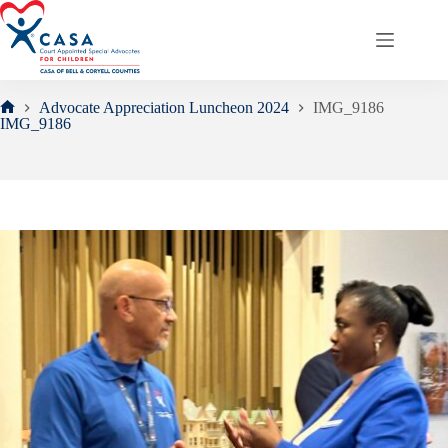
Skip
to
content
Advocate Appreciation Luncheon 2024
IMG_9186
Home
IMG_9186