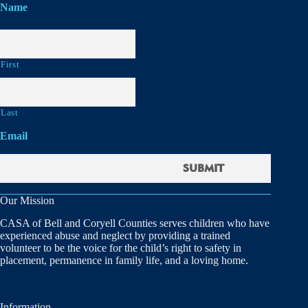
Name
First
Last
Email
Our Mission
CASA of Bell and Coryell Counties serves children who have
experienced abuse and neglect by providing a trained
volunteer to be the voice for the child’s right to safety in
placement, permanence in family life, and a loving home.
Information