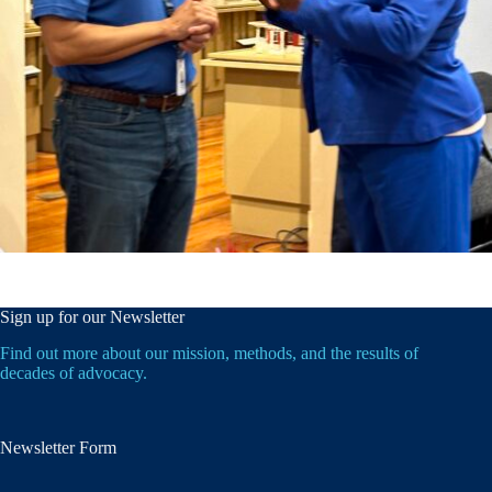
Sign up for our Newsletter
Find out more about our mission, methods, and the results of
decades of advocacy.
Newsletter Form