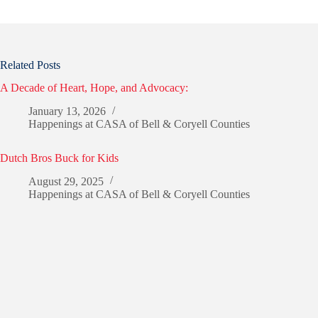
Related Posts
A Decade of Heart, Hope, and Advocacy:
January 13, 2026
Happenings at CASA of Bell & Coryell Counties
Dutch Bros Buck for Kids
August 29, 2025
Happenings at CASA of Bell & Coryell Counties