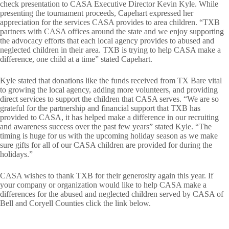
check presentation to CASA Executive Director Kevin Kyle. While
presenting the tournament proceeds, Capehart expressed her
appreciation for the services CASA provides to area children. “TXB
partners with CASA offices around the state and we enjoy supporting
the advocacy efforts that each local agency provides to abused and
neglected children in their area. TXB is trying to help CASA make a
difference, one child at a time” stated Capehart.
Kyle stated that donations like the funds received from TX Bare vital
to growing the local agency, adding more volunteers, and providing
direct services to support the children that CASA serves. “We are so
grateful for the partnership and financial support that TXB has
provided to CASA, it has helped make a difference in our recruiting
and awareness success over the past few years” stated Kyle. “The
timing is huge for us with the upcoming holiday season as we make
sure gifts for all of our CASA children are provided for during the
holidays.”
CASA wishes to thank TXB for their generosity again this year. If
your company or organization would like to help CASA make a
differences for the abused and neglected children served by CASA of
Bell and Coryell Counties click the link below.