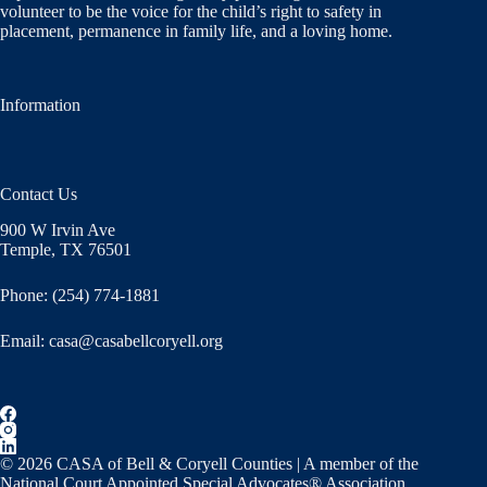
volunteer to be the voice for the child’s right to safety in
placement, permanence in family life, and a loving home.
Information
Contact Us
900 W Irvin Ave
Temple, TX 76501
Phone: (254) 774-1881
Email:
casa@casabellcoryell.org
© 2026 CASA of Bell & Coryell Counties | A member of the
National Court Appointed Special Advocates® Association