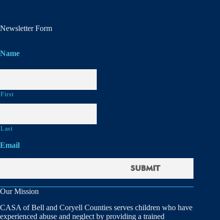
Newsletter Form
Name
First
Last
Email
Our Mission
CASA of Bell and Coryell Counties serves children who have
experienced abuse and neglect by providing a trained