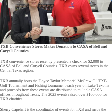
TXB Convenience Stores Makes Donation to CASA of Bell and
Coryell Counties
TXB convenience stores recently presented a check for $2,000 to
CASA of Bell and Coryell Counties. TXB owns several stores in the
Central Texas region.
TXB annually hosts the Doyce Taylor Memorial McCraw Oil/TXB
Golf Tournament and Fishing tournament each year on Lake Texoma
and proceeds from these events are distributed to multiple CASA
offices throughout Texas. The 2023 events raised over $100,000 for
TXB charities.
Sherry Capehart is the coordinator of events for TXB and made the