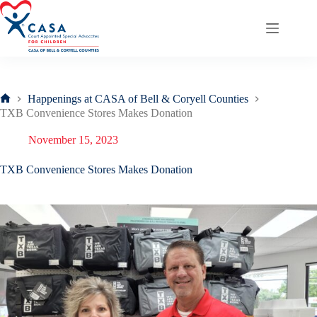
Skip
to
content
Happenings at CASA of Bell & Coryell Counties
Home
TXB Convenience Stores Makes Donation
November 15, 2023
TXB Convenience Stores Makes Donation