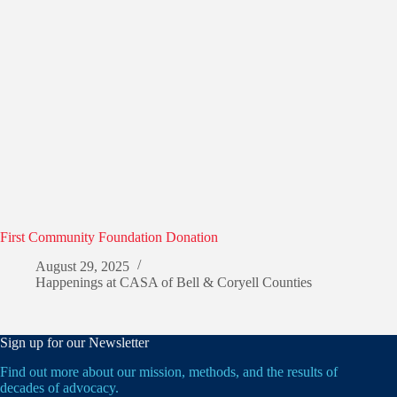
First Community Foundation Donation
August 29, 2025
Happenings at CASA of Bell & Coryell Counties
Sign up for our Newsletter
Find out more about our mission, methods, and the results of
decades of advocacy.