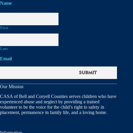
Name
First
Last
Email
Our Mission
CASA of Bell and Coryell Counties serves children who have
experienced abuse and neglect by providing a trained
volunteer to be the voice for the child’s right to safety in
placement, permanence in family life, and a loving home.
Information