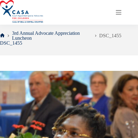
Skip
to
content
3rd Annual Advocate Appreciation
DSC_1455
Luncheon
Home
DSC_1455