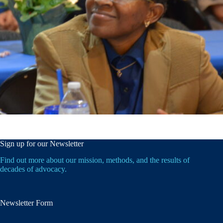
Sign up for our Newsletter
Find out more about our mission, methods, and the results of
decades of advocacy.
Newsletter Form