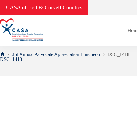
Skip
CASA of Bell & Coryell Counties
to
content
Hom
3rd Annual Advocate Appreciation Luncheon
DSC_1418
Home
DSC_1418