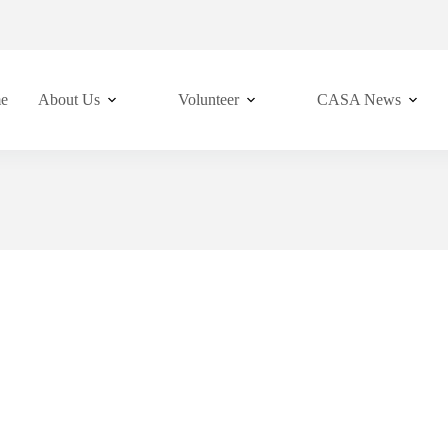
e
About Us
Volunteer
CASA News