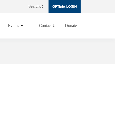
Search
OPTIMA LOGIN
Events
Contact Us
Donate