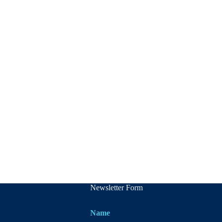
Newsletter Form
Name