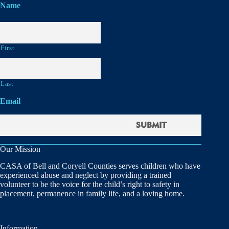
Name
First
Last
Email
Our Mission
CASA of Bell and Coryell Counties serves children who have
experienced abuse and neglect by providing a trained
volunteer to be the voice for the child’s right to safety in
placement, permanence in family life, and a loving home.
Information