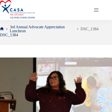
Skip
to
content
3rd Annual Advocate Appreciation
DSC_1384
Luncheon
Home
DSC_1384