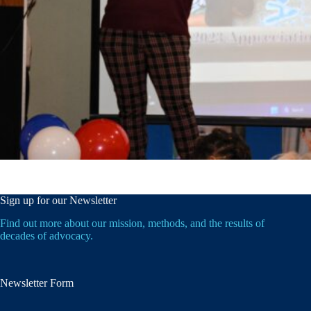
Sign up for our Newsletter
Find out more about our mission, methods, and the results of
decades of advocacy.
Newsletter Form