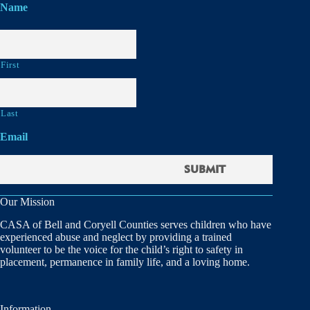
Name
First
Last
Email
Our Mission
CASA of Bell and Coryell Counties serves children who have
experienced abuse and neglect by providing a trained
volunteer to be the voice for the child’s right to safety in
placement, permanence in family life, and a loving home.
Information