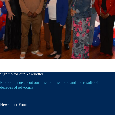
Sign up for our Newsletter
Find out more about our mission, methods, and the results of
decades of advocacy.
Newsletter Form