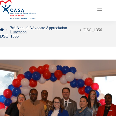
Skip
to
content
3rd Annual Advocate Appreciation
DSC_1356
Luncheon
Home
DSC_1356