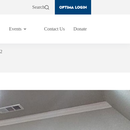
Search
OPTIMA LOGIN
Events
Contact Us
Donate
#2