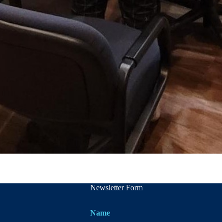
Newsletter Form
Name