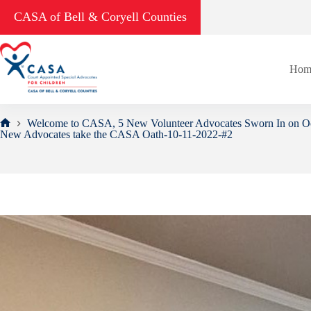
Skip
CASA of Bell & Coryell Counties
to
content
Hom
Welcome to CASA, 5 New Volunteer Advocates Sworn In on Oc
Home
New Advocates take the CASA Oath-10-11-2022-#2