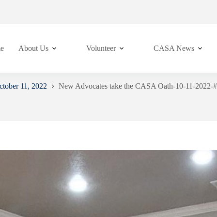
e
About Us
Volunteer
CASA News
tober 11, 2022
New Advocates take the CASA Oath-10-11-2022-