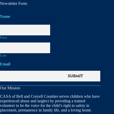
Newsletter Form
Name
First
Last
Email
Our Mission
CASA of Bell and Coryell Counties serves children who have
experienced abuse and neglect by providing a trained
volunteer to be the voice for the child’s right to safety in
placement, permanence in family life, and a loving home.