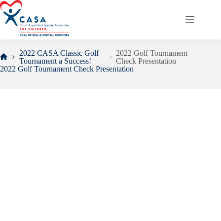
Skip
to
content
2022 CASA Classic Golf
2022 Golf Tournament
Tournament a Success!
Check Presentation
Home
2022 Golf Tournament Check Presentation