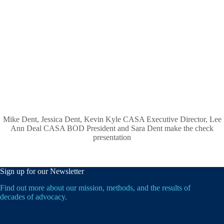
Mike Dent, Jessica Dent, Kevin Kyle CASA Executive Director, Lee
Ann Deal CASA BOD President and Sara Dent make the check
presentation
Sign up for our Newsletter
Find out more about our mission, methods, and the results of
decades of advocacy.