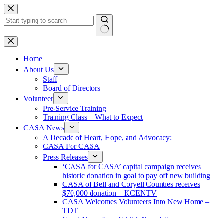
Skip
to
content
No
results
Home
About Us
Staff
Board of Directors
Volunteer
Pre-Service Training
Training Class – What to Expect
CASA News
A Decade of Heart, Hope, and Advocacy:
CASA For CASA
Press Releases
‘CASA for CASA’ capital campaign receives
historic donation in goal to pay off new building
CASA of Bell and Coryell Counties receives
$70,000 donation – KCENTV
CASA Welcomes Volunteers Into New Home –
TDT