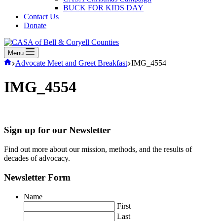
BUCK FOR KIDS DAY
Contact Us
Donate
Menu
Home
Advocate Meet and Greet Breakfast
IMG_4554
IMG_4554
Sign up for our Newsletter
Find out more about our mission, methods, and the results of
decades of advocacy.
Newsletter Form
Name
First
Last