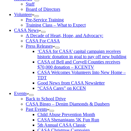
Staff
Board of Directors
Volunteer
Pre-Service Training
Training Class – What to Expect
CASA News
A Decade of Heart, Hope, and Advocacy:
CASA For CASA
Press Releases
‘CASA for CASA’ capital campaign receives
historic donation in goal to pay off new building
CASA of Bell and Coryell Counties receives
$70,000 donation – KCENTV
CASA Welcomes Volunteers Into New Home –
TDT
Good News from CASA Newsletter
“CASA Cares” on KCEN
Events
Back to School Drive
CASA Bingo – Denim Diamonds & Daubers
Past Events
Child Abuse Prevention Month
CASA Shenanigans 5K Fun Run
5th Annual CASA Classic
CASA Christmas Campaign