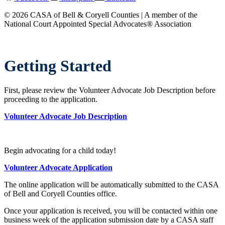
© 2026 CASA of Bell & Coryell Counties | A member of the
National Court Appointed Special Advocates® Association
Getting Started
First, please review the Volunteer Advocate Job Description before
proceeding to the application.
Volunteer Advocate Job Description
Begin advocating for a child today!
Volunteer Advocate Application
The online application will be automatically submitted to the CASA
of Bell and Coryell Counties office.
Once your application is received, you will be contacted within one
business week of the application submission date by a CASA staff