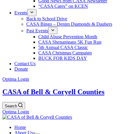
Good News from CASA Newsletter
“CASA Cares” on KCEN
Events
Back to School Drive
CASA Bingo – Denim Diamonds & Daubers
Past Events
Child Abuse Prevention Month
CASA Shenanigans 5K Fun Run
5th Annual CASA Classic
CASA Christmas Campaign
BUCK FOR KIDS DAY
Contact Us
Donate
Optima Login
CASA of Bell & Coryell Counties
Search
Optima Login
Home
About Us