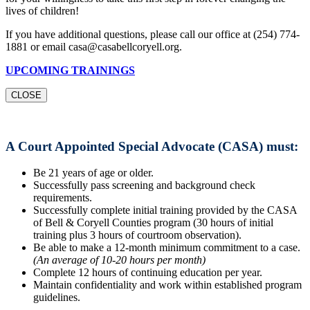
lives of children!
If you have additional questions, please call our office at (254) 774-
1881 or email casa@casabellcoryell.org.
UPCOMING TRAININGS
CLOSE
A Court Appointed Special Advocate (CASA) must:
Be 21 years of age or older.
Successfully pass screening and background check
requirements.
Successfully complete initial training provided by the CASA
of Bell & Coryell Counties program (30 hours of initial
training plus 3 hours of courtroom observation).
Be able to make a 12-month minimum commitment to a case.
(An average of 10-20 hours per month)
Complete 12 hours of continuing education per year.
Maintain confidentiality and work within established program
guidelines.