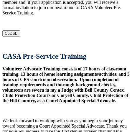
member and, if your application is accepted, you will receive a
formal invitation to join our next round of CASA Volunteer Pre-
Service Training.
CLOSE
CASA Pre-Service Training
Volunteer Advocate Training consists of 17 hours of classroom
training, 13 hours of home learning assignments/activities, and 3
hours of CPS courtroom observation. Upon completion of
training requirements and thorough background checks,
volunteers are sworn in my a Judge with Bell County Centex
Child Protection Courts or Coryell County, Child Protection of
the Hill Country, as a Court Appointed Special Advocate.
We look forward to working with you as you begin your journey
toward becoming a Court Appointed Special Advocate. Thank you
for your willingness to take this first step in forever changing the