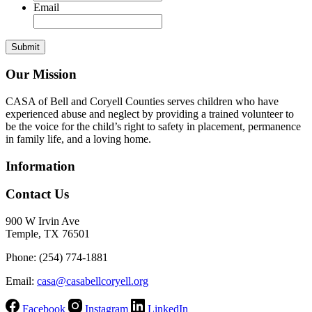
Email
Our Mission
CASA of Bell and Coryell Counties serves children who have
experienced abuse and neglect by providing a trained volunteer to
be the voice for the child’s right to safety in placement, permanence
in family life, and a loving home.
Information
Contact Us
900 W Irvin Ave
Temple, TX 76501
Phone: (254) 774-1881
Email:
casa@casabellcoryell.org
Facebook
Instagram
LinkedIn