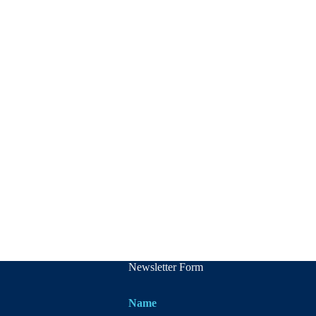
Newsletter Form
Name