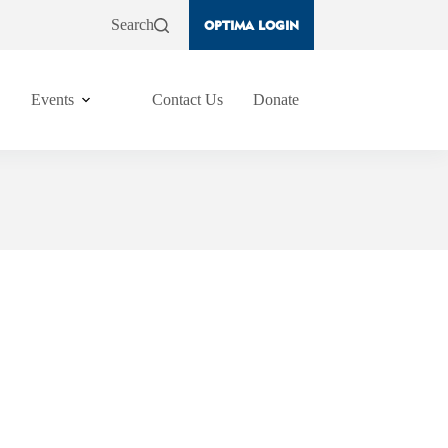
Search
OPTIMA LOGIN
Events
Contact Us
Donate