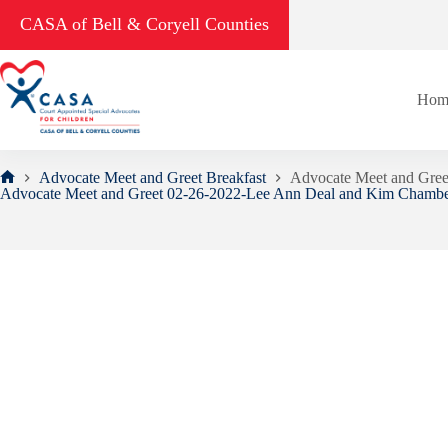
Skip
CASA of Bell & Coryell Counties
to
content
Hom
Advocate Meet and Greet Breakfast
Advocate Meet and Gre
Home
Advocate Meet and Greet 02-26-2022-Lee Ann Deal and Kim Chambe