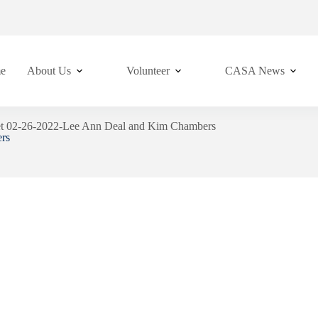
e
About Us
Volunteer
CASA News
et 02-26-2022-Lee Ann Deal and Kim Chambers
rs