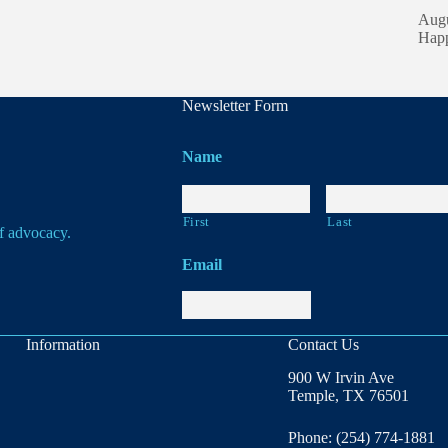
Augu
Happ
Newsletter Form
Name
First
Last
of advocacy.
Email
Information
Contact Us
900 W Irvin Ave
Temple, TX 76501
Phone: (254) 774-1881