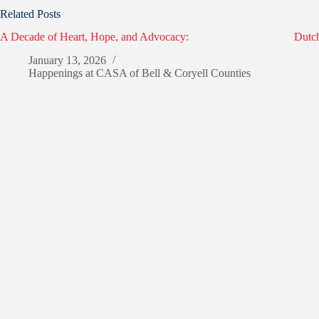
Related Posts
A Decade of Heart, Hope, and Advocacy:
Dutch
January 13, 2026
Happenings at CASA of Bell & Coryell Counties