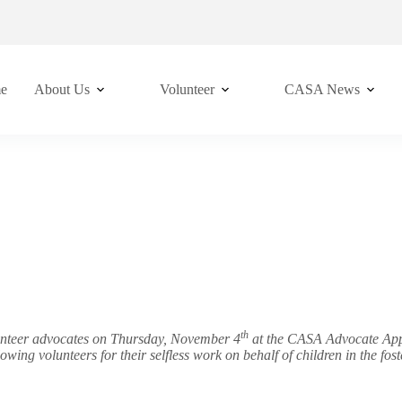
e
About Us
Volunteer
CASA News
th
lunteer advocates on Thursday, November 4
at the CASA Advocate Appre
llowing volunteers for their selfless work on behalf of children in t