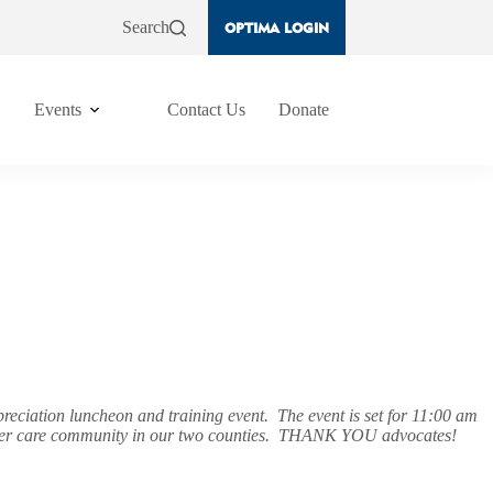
Search
OPTIMA LOGIN
Events
Contact Us
Donate
ciation luncheon and training event. The event is set for 11:00 am
he foster care community in our two counties. THANK YOU advocates!