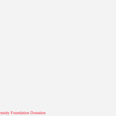
munity Foundation Donation