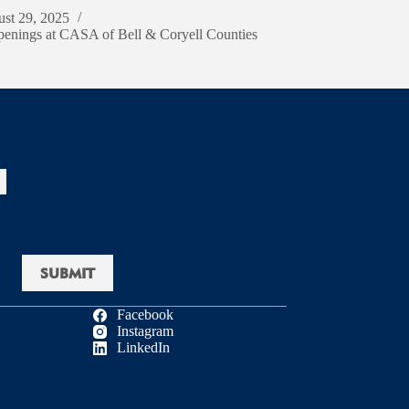
st 29, 2025
enings at CASA of Bell & Coryell Counties
Facebook
Instagram
LinkedIn