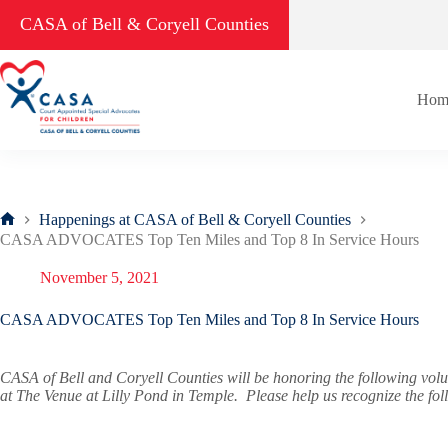
Skip
CASA of Bell & Coryell Counties
to
content
Hom
Happenings at CASA of Bell & Coryell Counties
Home
CASA ADVOCATES Top Ten Miles and Top 8 In Service Hours
November 5, 2021
CASA ADVOCATES Top Ten Miles and Top 8 In Service Hours
CASA of Bell and Coryell Counties will be honoring the following vo
at The Venue at Lilly Pond in Temple. Please help us recognize the fo