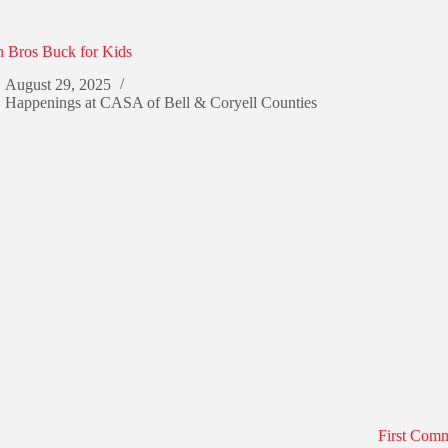
 Bros Buck for Kids
August 29, 2025
Happenings at CASA of Bell & Coryell Counties
First Com