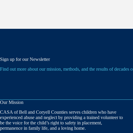
Sign up for our Newsletter
Find out more about our mission, methods, and the results of decades 
Our Mission
CASA of Bell and Coryell Counties serves children who have
experienced abuse and neglect by providing a trained volunteer to
be the voice for the child’s right to safety in placement,
permanence in family life, and a loving home.