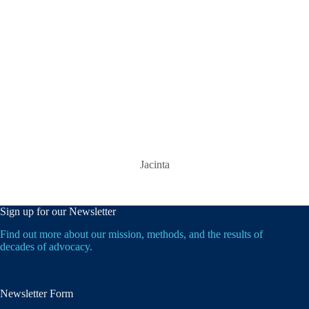
Jacinta
Sign up for our Newsletter
Find out more about our mission, methods, and the results of
decades of advocacy.
Newsletter Form