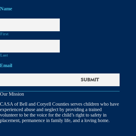
Name
First
Last
Email
Our Mission
CASA of Bell and Coryell Counties serves children who have
experienced abuse and neglect by providing a trained
volunteer to be the voice for the child’s right to safety in
placement, permanence in family life, and a loving home.