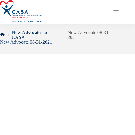
Skip
to
content
New Advocates to
New Advocate 08-31-
CASA
2021
Home
New Advocate 08-31-2021