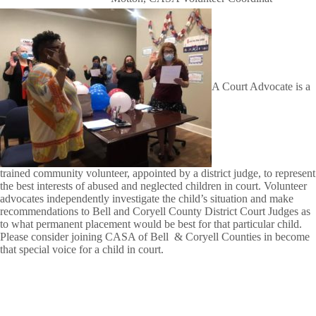
A Court Advocate is a
trained community volunteer, appointed by a district judge, to represent
the best interests of abused and neglected children in court. Volunteer
advocates independently investigate the child’s situation and make
recommendations to Bell and Coryell County District Court Judges as
to what permanent placement would be best for that particular child.
Please consider joining CASA of Bell & Coryell Counties in become
that special voice for a child in court.