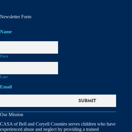
Newsletter Form
Name
First
Last
Email
Our Mission
CASA of Bell and Coryell Counties serves children who have
experienced abuse and neglect by providing a trained