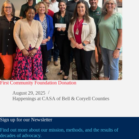
First Community Foundation Donation
August 29, 2025
Happenings at CASA of Bell & Coryell Counties
Sign up for our Newsletter
Find out more about our mission, methods, and the results of
decades of advocacy.