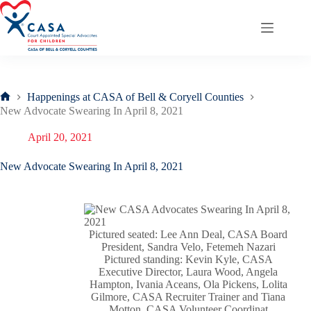
Skip
to
content
Happenings at CASA of Bell & Coryell Counties
Home
New Advocate Swearing In April 8, 2021
April 20, 2021
New Advocate Swearing In April 8, 2021
Pictured seated: Lee Ann Deal, CASA Board
President, Sandra Velo, Fetemeh Nazari
Pictured standing: Kevin Kyle, CASA
Executive Director, Laura Wood, Angela
Hampton, Ivania Aceans, Ola Pickens, Lolita
Gilmore, CASA Recruiter Trainer and Tiana
Motton, CASA Volunteer Coordinat