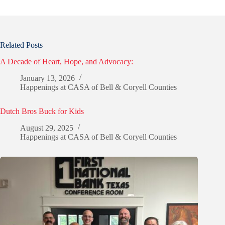
Related Posts
A Decade of Heart, Hope, and Advocacy:
January 13, 2026
Happenings at CASA of Bell & Coryell Counties
Dutch Bros Buck for Kids
August 29, 2025
Happenings at CASA of Bell & Coryell Counties