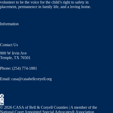
volunteer to be the voice for the child’s right to safety in
placement, permanence in family life, and a loving home.
Information
Contact Us
900 W Irvin Ave
Temple, TX 76501
Phone: (254) 774-1881
Email:
casa@casabellcoryell.org
© 2026 CASA of Bell & Coryell Counties | A member of the
National Court Appointed Special Advocates® Association