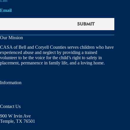
Last
Email
Our Mission
CASA of Bell and Coryell Counties serves children who have
experienced abuse and neglect by providing a trained
volunteer to be the voice for the child’s right to safety in
placement, permanence in family life, and a loving home.
Information
Contact Us
900 W Irvin Ave
Temple, TX 76501