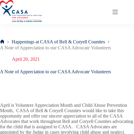
Skip
to
content
Happenings at CASA of Bell & Coryell Counties
Home
A Note of Appreciation to our CASA Advocate Volunteers
April 20, 2021
A Note of Appreciation to our CASA Advocate Volunteers
April is Volunteer Appreciation Month and Child Abuse Prevention
Month, CASA of Bell & Coryell Counties would like to take this
opportunity and offer our sincere appreciation to all of the CASA
Advocates that work throughout Bell and Coryell Counties advocating
for the child that is assigned to CASA. CASA Advocates are
appointed by the Judge in cases involving child abuse and neglect.