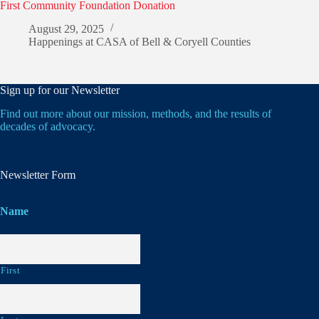
First Community Foundation Donation
August 29, 2025
Happenings at CASA of Bell & Coryell Counties
Sign up for our Newsletter
Find out more about our mission, methods, and the results of
decades of advocacy.
Newsletter Form
Name
First