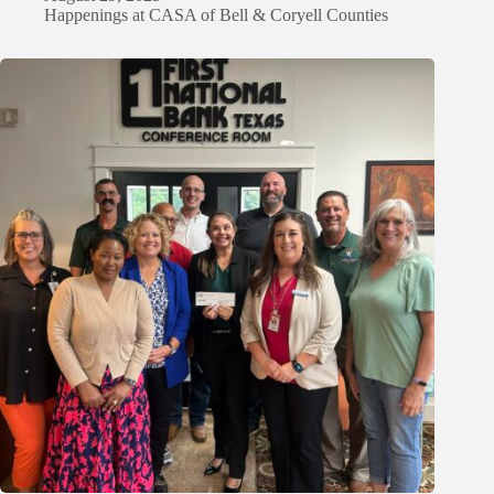
Happenings at CASA of Bell & Coryell Counties