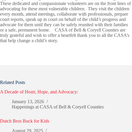
These dedicated and compassionate volunteers are on the front lines of
advocating for these most vulnerable children. They visit the children
every month, attend meetings, collaborate with professionals, prepare
court reports, speak up in court on behalf of the child’s progress and
advocate for them until they can be safely reunited with their families
or a safe, permanent home. CASA of Bell & Coryell Counties are
truly grateful and wish to offer a heartfelt thank you to all the CASA’s
that help change a child’s story.
Related Posts
A Decade of Heart, Hope, and Advocacy:
January 13, 2026
Happenings at CASA of Bell & Coryell Counties
Dutch Bros Buck for Kids
August 29, 2025