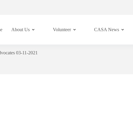
e
About Us
Volunteer
CASA News
vocates 03-11-2021