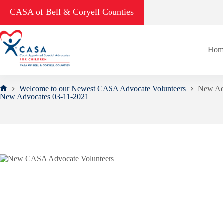
Skip
CASA of Bell & Coryell Counties
to
content
Hom
Welcome to our Newest CASA Advocate Volunteers
New Ad
Home
New Advocates 03-11-2021