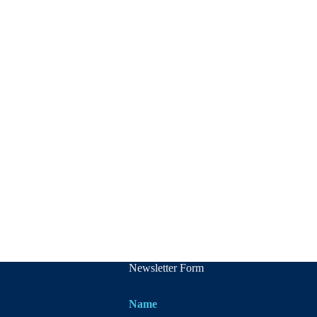
Newsletter Form
Name