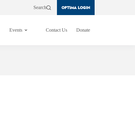
Search
OPTIMA LOGIN
Events
Contact Us
Donate