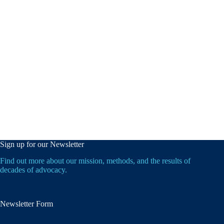
Sign up for our Newsletter
Find out more about our mission, methods, and the results of
decades of advocacy.
Newsletter Form