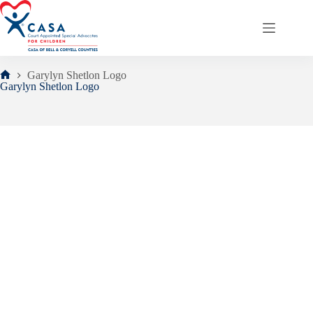
Skip
to
content
Garylyn Shetlon Logo
Home
Garylyn Shetlon Logo