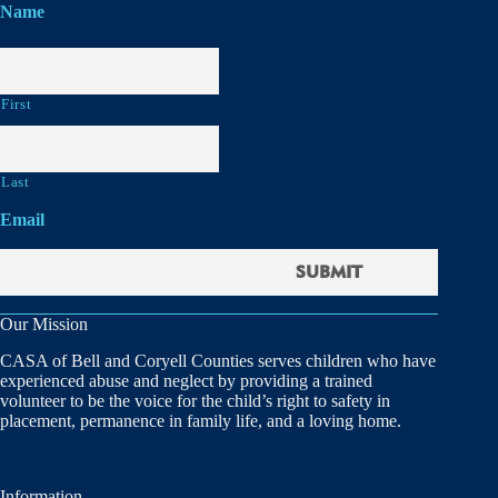
Name
First
Last
Email
Our Mission
CASA of Bell and Coryell Counties serves children who have
experienced abuse and neglect by providing a trained
volunteer to be the voice for the child’s right to safety in
placement, permanence in family life, and a loving home.
Information