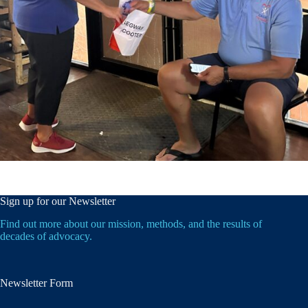
Sign up for our Newsletter
Find out more about our mission, methods, and the results of
decades of advocacy.
Newsletter Form