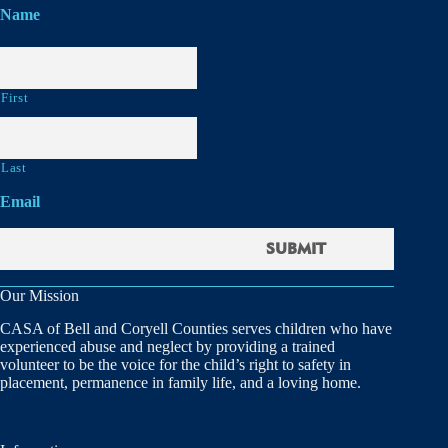
Name
First
Last
Email
Our Mission
CASA of Bell and Coryell Counties serves children who have
experienced abuse and neglect by providing a trained
volunteer to be the voice for the child’s right to safety in
placement, permanence in family life, and a loving home.