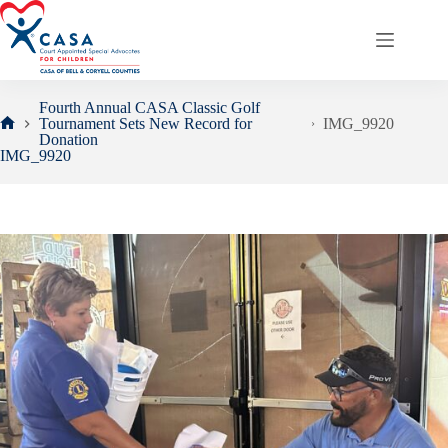
Skip
to
content
Fourth Annual CASA Classic Golf
Tournament Sets New Record for
IMG_9920
Home
Donation
IMG_9920