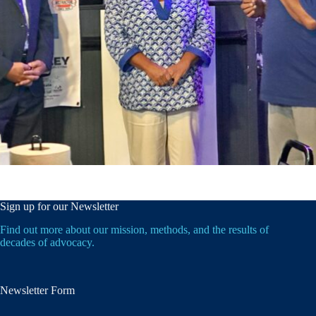
Sign up for our Newsletter
Find out more about our mission, methods, and the results of
decades of advocacy.
Newsletter Form