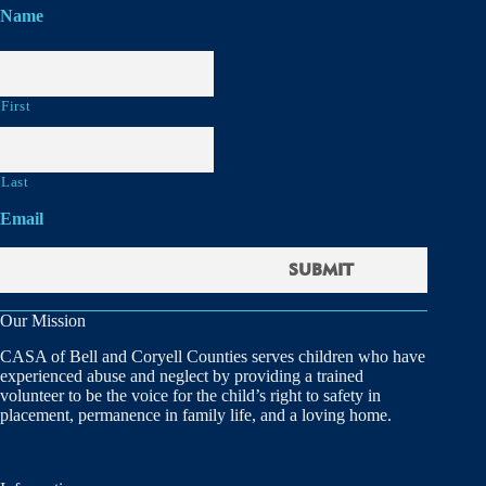
Name
First
Last
Email
Our Mission
CASA of Bell and Coryell Counties serves children who have
experienced abuse and neglect by providing a trained
volunteer to be the voice for the child’s right to safety in
placement, permanence in family life, and a loving home.