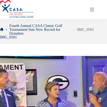
Skip
to
content
Fourth Annual CASA Classic Golf
Tournament Sets New Record for
IMG_0501
Home
Donation
IMG_0501